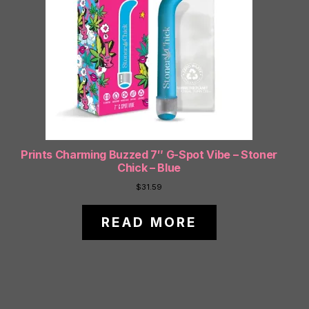
Prints Charming Buzzed 7″ G-Spot Vibe – Stoner
Chick – Blue
$
31.59
READ MORE