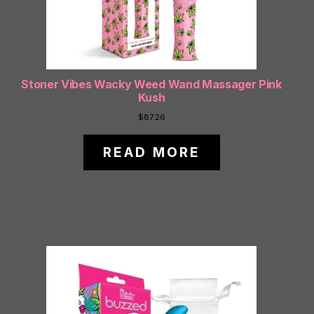
Stoner Vibes Wacky Weed Wand Massager Pink
Kush
$
87.26
READ MORE