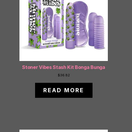
Stoner Vibes Stash Kit Bonga Bunga
$
36.82
READ MORE