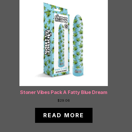
Stoner Vibes Pack A Fatty Blue Dream
$
29.06
READ MORE