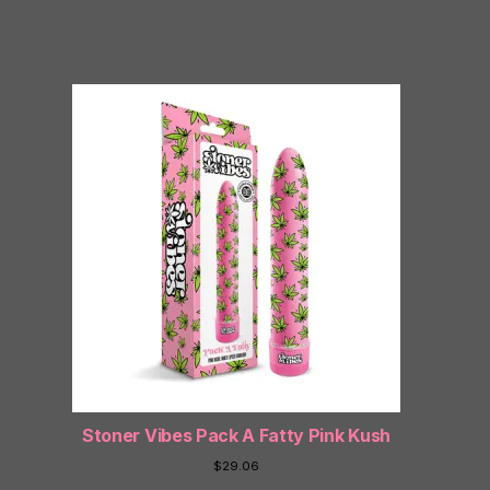
Stoner Vibes Pack A Fatty Pink Kush
$
29.06