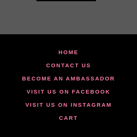
HOME
CONTACT US
BECOME AN AMBASSADOR
VISIT US ON FACEBOOK
VISIT US ON INSTAGRAM
CART