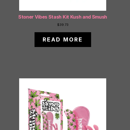
Stoner Vibes Stash Kit Kush and Smush
$
39.73
READ MORE