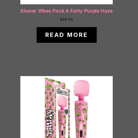
Stoner Vibes Pack A Fatty Purple Haze
$
29.06
READ MORE