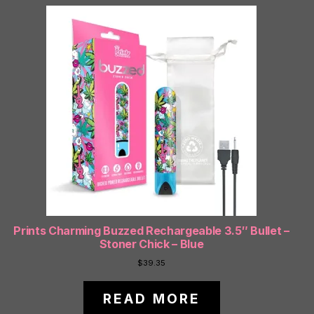
Prints Charming Buzzed Rechargeable 3.5″ Bullet –
Stoner Chick – Blue
$
39.35
READ MORE