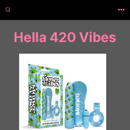
Skip
to
M
SEARCH
TOGGLE
content
Hella 420 Vibes