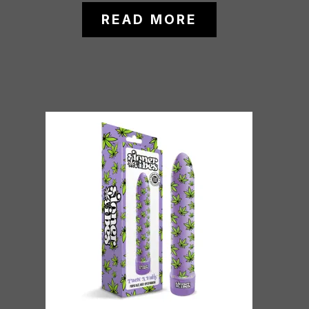
READ MORE