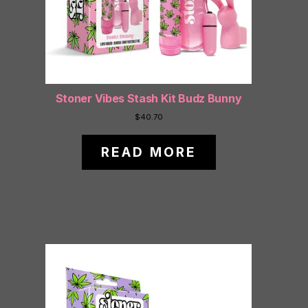
Stoner Vibes Stash Kit Budz Bunny
$
40.70
READ MORE