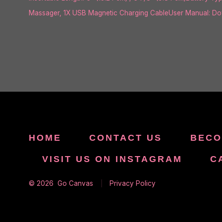
Massager, 1X USB Magnetic Charging CableUser Manual: Down
HOME
CONTACT US
BECO
VISIT US ON INSTAGRAM
C
© 2026
Go Canvas
Privacy Policy