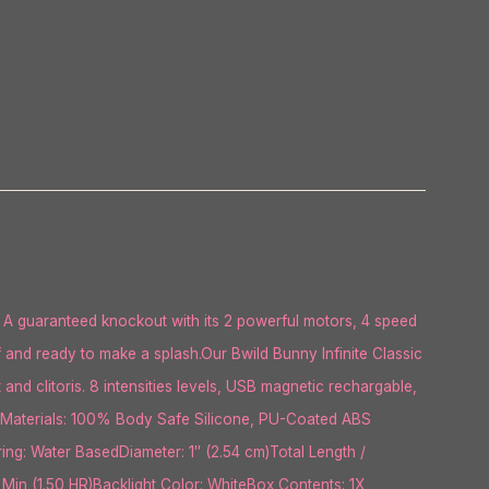
 A guaranteed knockout with its 2 powerful motors, 4 speed
f and ready to make a splash.Our Bwild Bunny Infinite Classic
and clitoris. 8 intensities levels, USB magnetic rechargable,
lueMaterials: 100% Body Safe Silicone, PU-Coated ABS
ng: Water BasedDiameter: 1″ (2.54 cm)Total Length /
 Min (1.50 HR)Backlight Color: WhiteBox Contents: 1X