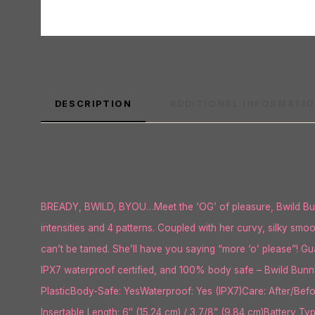
DESCRIPTION
ADDITIONAL INFORMATI
BREADY, BWILD, BYOU…Meet the ‘OG’ of pleasure, Bwild Bunny
intensities and 4 patterns. Coupled with her curvy, silky smo
can’t be tamed. She’ll have you saying “more ‘o’ please”! Guar
IPX7 waterproof certified, and 100% body safe – Bwild Bunny
PlasticBody-Safe: YesWaterproof: Yes (IPX7)Care: After/Befo
Insertable Length: 6″ (15.24 cm) / 3 7/8” (9.84 cm)Battery T