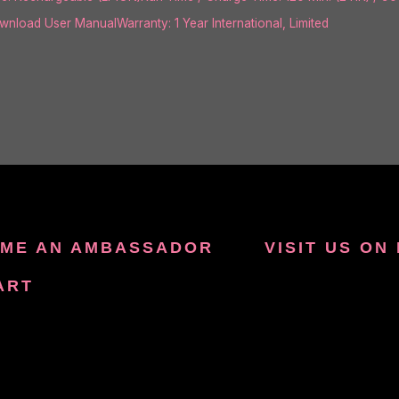
load User ManualWarranty: 1 Year International, Limited
ME AN AMBASSADOR
VISIT US ON
ART