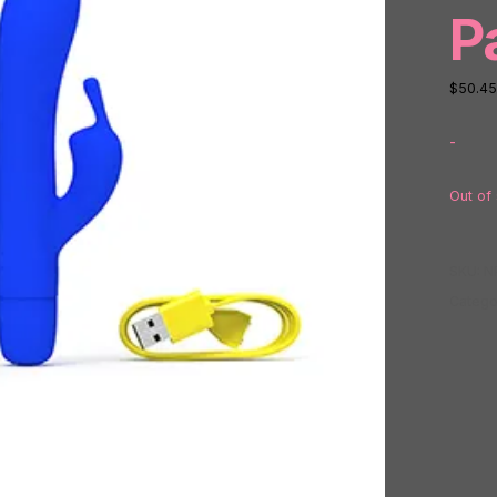
P
$
50.45
-
Out of
SKU:
N
Catego