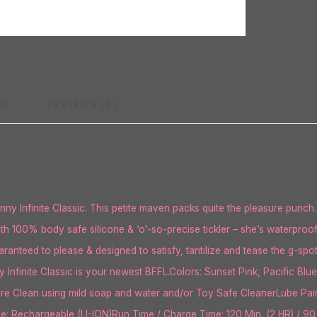
ON
REVIEWS (0)
 Infinite Classic. This petite maven packs quite the pleasure punch.
oth 100% body safe silicone & ‘o’-so-precise tickler – she’s waterproo
anteed to please & designed to satisfy, tantilize and tease the g-spot 
 Infinite Classic is your newest BFFL.Colors: Sunset Pink, Pacific B
re Clean using mild soap and water and/or Toy Safe CleanerLube Pairi
ype: Rechargeable (LI-ION)Run Time / Charge Time: 120 Min. (2 HR) / 90