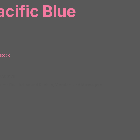
acific Blue
 stock
PA00179
ries:
Dual Action and Rabbits
,
Vibrators and Massagers