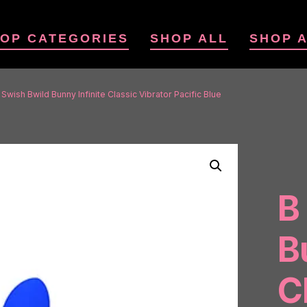
OP CATEGORIES
SHOP ALL
SHOP 
 Swish Bwild Bunny Infinite Classic Vibrator Pacific Blue
B
B
C