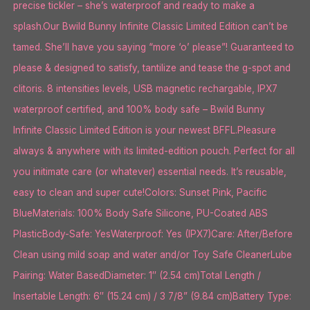
precise tickler – she’s waterproof and ready to make a
splash.Our Bwild Bunny Infinite Classic Limited Edition can’t be
tamed. She’ll have you saying “more ‘o’ please”! Guaranteed to
please & designed to satisfy, tantilize and tease the g-spot and
clitoris. 8 intensities levels, USB magnetic rechargable, IPX7
waterproof certified, and 100% body safe – Bwild Bunny
Infinite Classic Limited Edition is your newest BFFL.Pleasure
always & anywhere with its limited-edition pouch. Perfect for all
you initimate care (or whatever) essential needs. It’s reusable,
easy to clean and super cute!Colors: Sunset Pink, Pacific
BlueMaterials: 100% Body Safe Silicone, PU-Coated ABS
PlasticBody-Safe: YesWaterproof: Yes (IPX7)Care: After/Before
Clean using mild soap and water and/or Toy Safe CleanerLube
Pairing: Water BasedDiameter: 1″ (2.54 cm)Total Length /
Insertable Length: 6″ (15.24 cm) / 3 7/8” (9.84 cm)Battery Type: