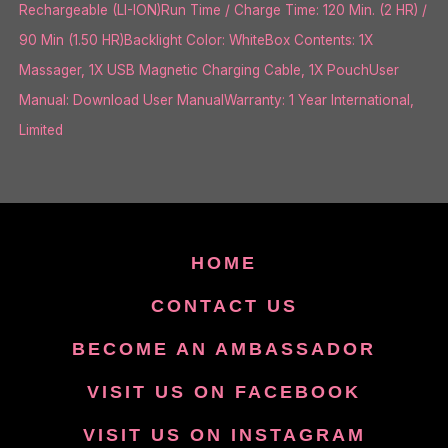
Rechargeable (LI-ION)Run Time / Charge Time: 120 Min. (2 HR) /
90 Min (1.50 HR)Backlight Color: WhiteBox Contents: 1X
Massager, 1X USB Magnetic Charging Cable, 1X PouchUser
Manual: Download User ManualWarranty: 1 Year International,
Limited
HOME
CONTACT US
BECOME AN AMBASSADOR
VISIT US ON FACEBOOK
VISIT US ON INSTAGRAM