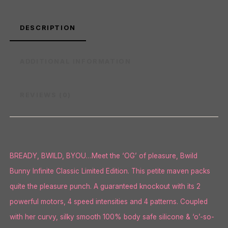
DESCRIPTION
ADDITIONAL INFORMATION
REVIEWS (0)
BREADY, BWILD, BYOU…Meet the ‘OG’ of pleasure, Bwild
Bunny Infinite Classic Limited Edition. This petite maven packs
quite the pleasure punch. A guaranteed knockout with its 2
powerful motors, 4 speed intensities and 4 patterns. Coupled
with her curvy, silky smooth 100% body safe silicone & ‘o’-so-