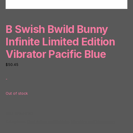
B Swish Bwild Bunny
Infinite Limited Edition
Vibrator Pacific Blue
$
50.45
-
Out of stock
SKU:
NPA00182
Categories:
Dual Action and Rabbits
,
Vibrators and Massagers