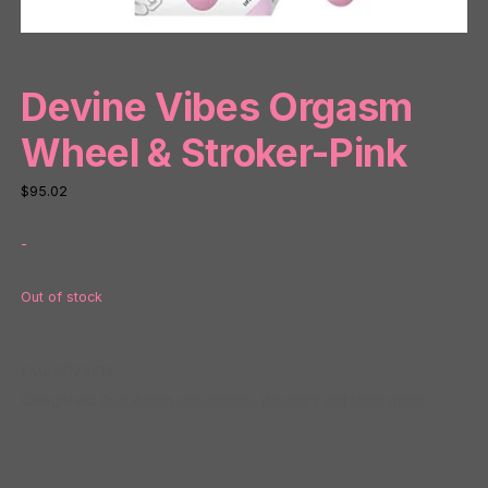
Devine Vibes Orgasm
Wheel & Stroker-Pink
$
95.02
-
Out of stock
SKU:
NP73719
Categories:
Dual Action and Rabbits
,
Vibrators and Massagers