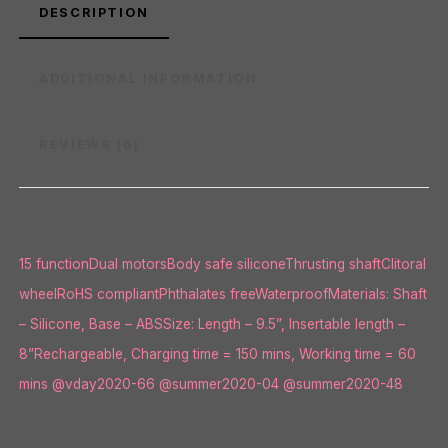
DESCRIPTION
ADDITIONAL INFORMATION
REVIEWS (0)
15 functionDual motorsBody safe siliconeThrusting shaftClitoral
wheelRoHS compliantPhthalates freeWaterproofMaterials: Shaft
– Silicone, Base – ABSSize: Length – 9.5”, Insertable length –
8”Rechargeable, Charging time = 150 mins, Working time = 60
mins @vday2020-66 @summer2020-04 @summer2020-48