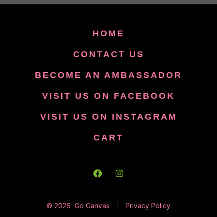
HOME
CONTACT US
BECOME AN AMBASSADOR
VISIT US ON FACEBOOK
VISIT US ON INSTAGRAM
CART
Open
Open
Facebook
Instagram
© 2026
Go Canvas
Privacy Policy
in
in