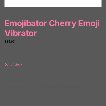
Emojibator Cherry Emoji
Vibrator
$
35.95
-
Out of stock
SKU:
NPA02817B
Categories:
Bullets and Eggs
,
Vibrators and Massagers