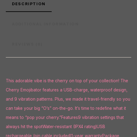
DESCRIPTION
ADDITIONAL INFORMATION
REVIEWS (0)
This adorable vibe is the cherry on top of your collection! The
Cherry Emojibator features a USB-charge, waterproof design,
and 9 vibration patterns. Plus, we made it travel-friendly so you
can take your big “O’s” on-the-go. It’s time to redefine what it
means to “pop your cherry.”Features9 vibration settings that
always hit the spotWater-resistant (IPX4 rating)USB
rechargeable (pin cable included)1-year warrantyPackage