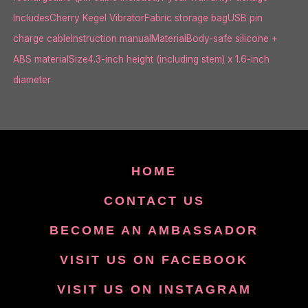
IncludesCherry Kegel VibratorFabric storage bagUSB pin
charge cableInstruction manualMaterialBody-safe silicone +
ABS materialSize4.3-inch height (including stem) x 1.6-inch
diameter
HOME
CONTACT US
BECOME AN AMBASSADOR
VISIT US ON FACEBOOK
VISIT US ON INSTAGRAM