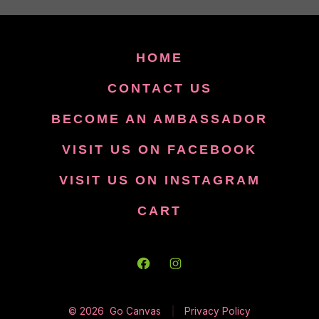
HOME
CONTACT US
BECOME AN AMBASSADOR
VISIT US ON FACEBOOK
VISIT US ON INSTAGRAM
CART
Open
Open
Facebook
Instagram
© 2026
Go Canvas
Privacy Policy
in
in