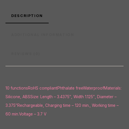
DESCRIPTION
ADDITIONAL INFORMATION
REVIEWS (0)
10 functionsRoHS compliantPhthalate freeWaterproofMaterials:
Silicone, ABSSize: Length – 3.4375″, Width 1.125″, Diameter –
3.375″Rechargeable, Charging time – 120 min., Working time –
60 min.Voltage – 3.7 V