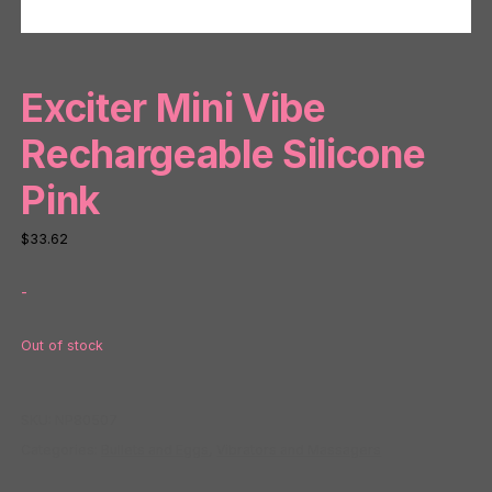
Exciter Mini Vibe
Rechargeable Silicone
Pink
$
33.62
-
Out of stock
SKU:
NP80507
Categories:
Bullets and Eggs
,
Vibrators and Massagers