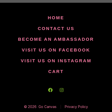
HOME
CONTACT US
BECOME AN AMBASSADOR
VISIT US ON FACEBOOK
VISIT US ON INSTAGRAM
CART
Open
Open
Facebook
Instagram
© 2026
Go Canvas
Privacy Policy
in
in