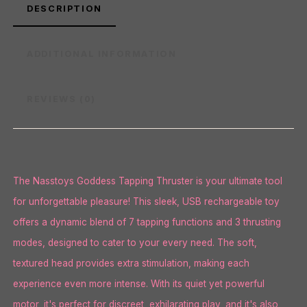
DESCRIPTION
ADDITIONAL INFORMATION
REVIEWS (0)
The Nasstoys Goddess Tapping Thruster is your ultimate tool
for unforgettable pleasure! This sleek, USB rechargeable toy
offers a dynamic blend of 7 tapping functions and 3 thrusting
modes, designed to cater to your every need. The soft,
textured head provides extra stimulation, making each
experience even more intense. With its quiet yet powerful
motor, it's perfect for discreet, exhilarating play, and it's also