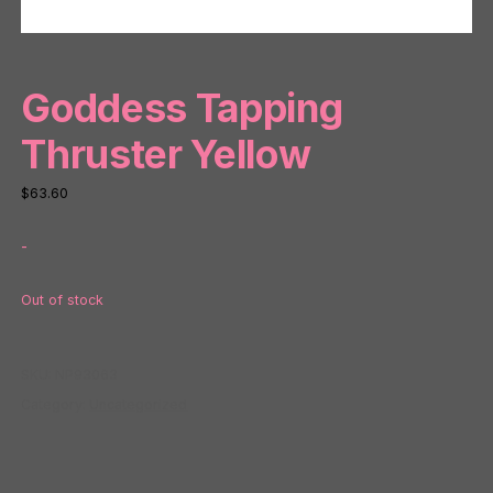
Goddess Tapping
Thruster Yellow
$
63.60
-
Out of stock
SKU:
NP93063
Category:
Uncategorized