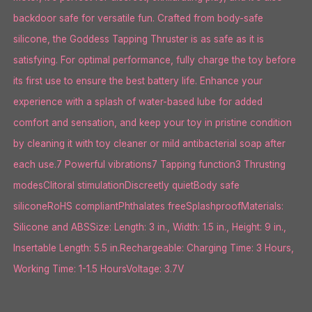
backdoor safe for versatile fun. Crafted from body-safe
silicone, the Goddess Tapping Thruster is as safe as it is
satisfying. For optimal performance, fully charge the toy before
its first use to ensure the best battery life. Enhance your
experience with a splash of water-based lube for added
comfort and sensation, and keep your toy in pristine condition
by cleaning it with toy cleaner or mild antibacterial soap after
each use.7 Powerful vibrations7 Tapping function3 Thrusting
modesClitoral stimulationDiscreetly quietBody safe
siliconeRoHS compliantPhthalates freeSplashproofMaterials:
Silicone and ABSSize: Length: 3 in., Width: 1.5 in., Height: 9 in.,
Insertable Length: 5.5 in.Rechargeable: Charging Time: 3 Hours,
Working Time: 1-1.5 HoursVoltage: 3.7V