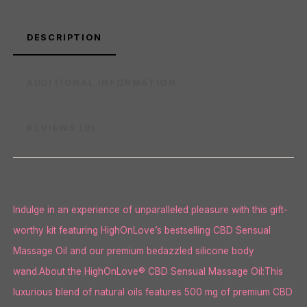
DESCRIPTION
ADDITIONAL INFORMATION
REVIEWS (0)
Indulge in an experience of unparalleled pleasure with this gift-
worthy kit featuring HighOnLove’s bestselling CBD Sensual
Massage Oil and our premium bedazzled silicone body
wand.About the HighOnLove® CBD Sensual Massage Oil:This
luxurious blend of natural oils features 500 mg of premium CBD