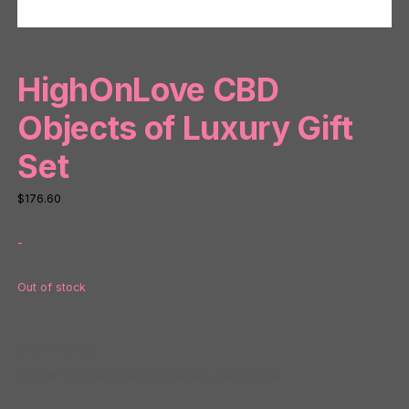
HighOnLove CBD
Objects of Luxury Gift
Set
$
176.60
-
Out of stock
SKU:
NP87539
Categories:
CBD Infused
,
Massage
,
Vibrator Kits