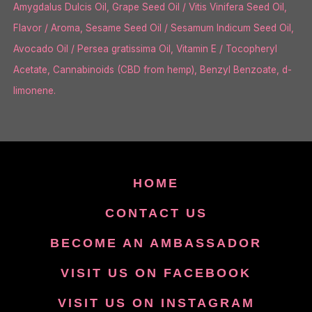
Amygdalus Dulcis Oil, Grape Seed Oil / Vitis Vinifera Seed Oil,
Flavor / Aroma, Sesame Seed Oil / Sesamum Indicum Seed Oil,
Avocado Oil / Persea gratissima Oil, Vitamin E / Tocopheryl
Acetate, Cannabinoids (CBD from hemp), Benzyl Benzoate, d-
limonene.
HOME
CONTACT US
BECOME AN AMBASSADOR
VISIT US ON FACEBOOK
VISIT US ON INSTAGRAM