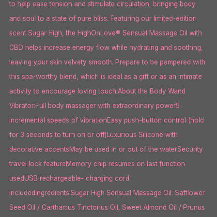
to help ease tension and stimulate circulation, bringing body
and soul to a state of pure bliss. Featuring our limited-edition
scent Sugar High, the HighOnLove® Sensual Massage Oil with
CBD helps increase energy flow while hydrating and soothing,
leaving your skin velvety smooth. Prepare to be pampered with
this spa-worthy blend, which is ideal as a gift or as an intimate
activity to encourage loving touch.About the Body Wand
Vibrator:Full body massager with extraordinary power5
incremental speeds of vibrationEasy push-button control (hold
for 3 seconds to turn on or off)Luxurious Silicone with
decorative accentsMay be used in or out of the waterSecurity
travel lock featureMemory chip resumes on last function
usedUSB rechargeable- charging cord
includedIngredients:Sugar High Sensual Massage Oil: Safflower
Seed Oil / Carthamus Tinctorius Oil, Sweet Almond Oil / Prunus