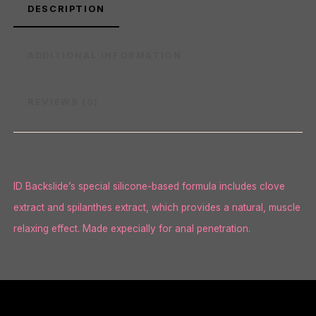
DESCRIPTION
ADDITIONAL INFORMATION
REVIEWS (0)
ID Backslide’s special silicone-based formula includes clove
extract and spilanthes extract, which provides a natural, muscle
relaxing effect. Made expecially for anal penetration.