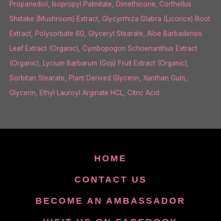
Propanediol, Isopropyl Palmitate, Dimethicone, Corthellus
Shiitake (Mushroom) Extract, Glycyrrhiza Glabra (Licorice) Root
Extract, Polysorbate 60, Glyceryl Stearate, Aloe Barbadensis
Leaf Extract (Organic), Cymbopogon Schoenanthus Extract
(Organic), Lycium Barbarum (Goji) Fruit Extract (Organic),
Sorbitan Stearate, Plant Derived Glycerin, Xanthan Gum,
Glycerin, Ethyl Lauroyl Arginate HCL, Citric Acid.
HOME
CONTACT US
BECOME AN AMBASSADOR