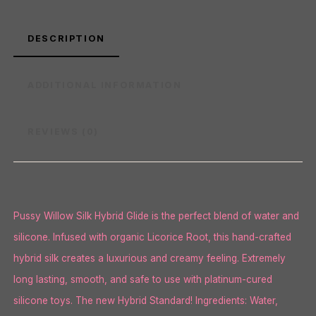
DESCRIPTION
ADDITIONAL INFORMATION
REVIEWS (0)
Pussy Willow Silk Hybrid Glide is the perfect blend of water and
silicone. Infused with organic Licorice Root, this hand-crafted
hybrid silk creates a luxurious and creamy feeling. Extremely
long lasting, smooth, and safe to use with platinum-cured
silicone toys. The new Hybrid Standard! Ingredients: Water,