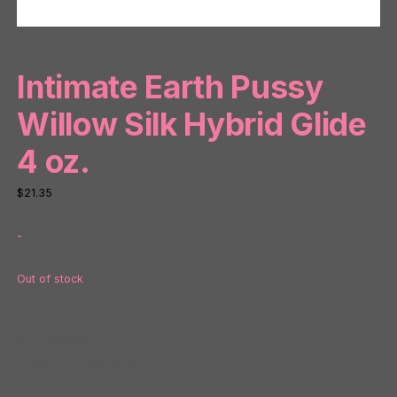
Intimate Earth Pussy
Willow Silk Hybrid Glide
4 oz.
$
21.35
-
Out of stock
SKU:
NP80862
Category:
Uncategorized