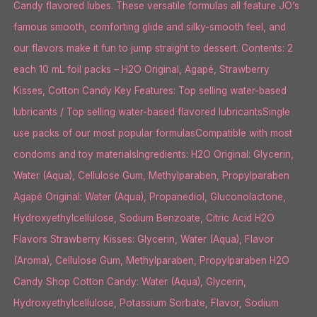
Candy flavored lubes. These versatile formulas all feature JO’s
famous smooth, comforting glide and silky-smooth feel, and
our flavors make it fun to jump straight to dessert. Contents: 2
each 10 mL foil packs – H2O Original, Agapé, Strawberry
Kisses, Cotton Candy Key Features: Top selling water-based
lubricants / Top selling water-based flavored lubricantsSingle
use packs of our most popular formulasCompatible with most
condoms and toy materialsIngredients: H2O Original: Glycerin,
Water (Aqua), Cellulose Gum, Methylparaben, Propylparaben
Agapé Original: Water (Aqua), Propanediol, Gluconolactone,
Hydroxyethylcellulose, Sodium Benzoate, Citric Acid H2O
Flavors Strawberry Kisses: Glycerin, Water (Aqua), Flavor
(Aroma), Cellulose Gum, Methylparaben, Propylparaben H2O
Candy Shop Cotton Candy: Water (Aqua), Glycerin,
Hydroxyethylcellulose, Potassium Sorbate, Flavor, Sodium