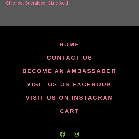
Chloride, Sucralose, Citric Acid
HOME
CONTACT US
BECOME AN AMBASSADOR
VISIT US ON FACEBOOK
VISIT US ON INSTAGRAM
CART
Open
Open