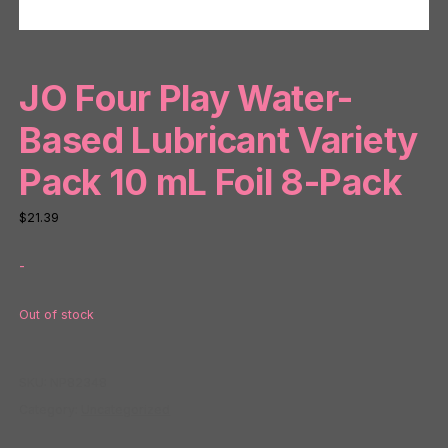
JO Four Play Water-
Based Lubricant Variety
Pack 10 mL Foil 8-Pack
$
21.39
-
Out of stock
SKU:
NP82348
Category:
Uncategorized