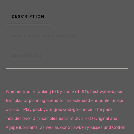
DESCRIPTION
ADDITIONAL INFORMATION
REVIEWS (0)
Whether you’re looking to try some of JO’s best water-based
formulas or planning ahead for an extended encounter, make
our Four Play pack your grab-and-go choice. The pack
includes two 10 ml samples each of JO’s H2O Original and
Agape lubricants, as well as our Strawberry Kisses and Cotton