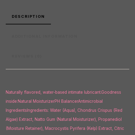
DESCRIPTION
ADDITIONAL INFORMATION
REVIEWS (0)
Naturally flavored, water-based intimate lubricant.Goodness
inside:Natural MoisturizerPH BalancerAntimicrobial
IngredientsIngredients: Water (Aqua), Chondrus Crispus (Red
Algae) Extract, Natto Gum (Natural Moisturizer), Propanediol
(Moisture Retainer), Macrocystis Pyrifera (Kelp) Extract, Citric