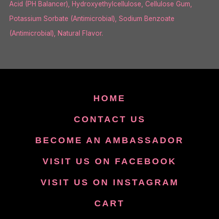
Acid (PH Balancer), Hydroxyethylcellulose, Cellulose Gum,
Potassium Sorbate (Antimicrobial), Sodium Benzoate
(Antimicrobial), Natural Flavor.
HOME
CONTACT US
BECOME AN AMBASSADOR
VISIT US ON FACEBOOK
VISIT US ON INSTAGRAM
CART