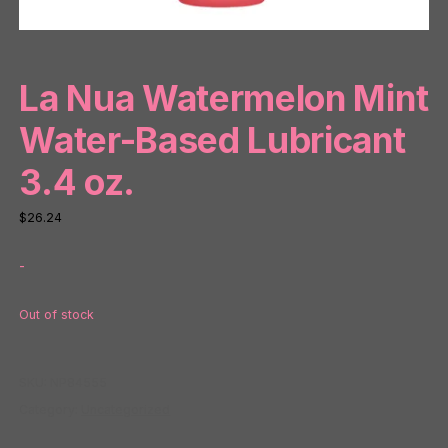
La Nua Watermelon Mint
Water-Based Lubricant
3.4 oz.
$
26.24
-
Out of stock
SKU:
NP84555
Category:
Uncategorized