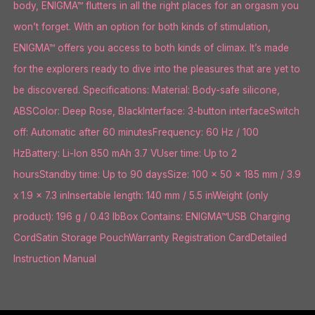
body, ENIGMA™ flutters in all the right places for an orgasm you
won’t forget. With an option for both kinds of stimulation,
ENIGMA™ offers you access to both kinds of climax. It’s made
for the explorers ready to dive into the pleasures that are yet to
be discovered. Specifications: Material: Body-safe silicone,
ABSColor: Deep Rose, BlackInterface: 3-button interfaceSwitch
off: Automatic after 60 minutesFrequency: 60 Hz / 100
HzBattery: Li-lon 850 mAh 3.7 VUser time: Up to 2
hoursStandby time: Up to 90 daysSize: 100 x 50 x 185 mm / 3.9
x 1.9 x 7.3 inInsertable length: 140 mm / 5.5 inWeight (only
product): 196 g / 0.43 lbBox Contains: ENIGMA™USB Charging
CordSatin Storage PouchWarranty Registration CardDetailed
Instruction Manual