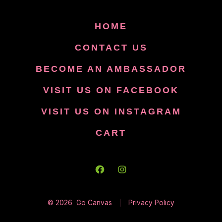
HOME
CONTACT US
BECOME AN AMBASSADOR
VISIT US ON FACEBOOK
VISIT US ON INSTAGRAM
CART
Open
Open
Facebook
Instagram
© 2026
Go Canvas
Privacy Policy
in
in
a
a