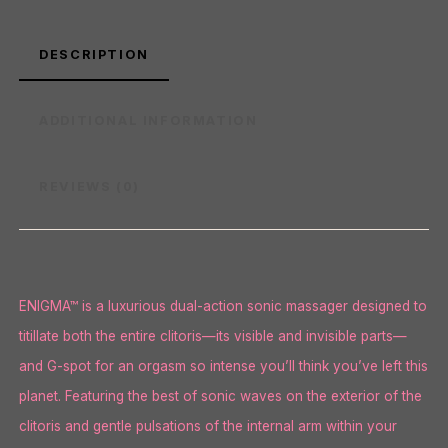
DESCRIPTION
ADDITIONAL INFORMATION
REVIEWS (0)
ENIGMA™ is a luxurious dual-action sonic massager designed to
titillate both the entire clitoris—its visible and invisible parts—
and G-spot for an orgasm so intense you’ll think you’ve left this
planet. Featuring the best of sonic waves on the exterior of the
clitoris and gentle pulsations of the internal arm within your