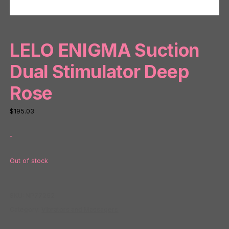
LELO ENIGMA Suction
Dual Stimulator Deep
Rose
$
195.03
-
Out of stock
SKU:
NP77252
Category:
Vibrators and Massagers