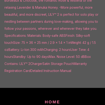
Bordeaux & Chocolat, the romantic Rose & Wisteria or the
relaxing Lavender & Manuka Honey. -More powerful, more
beautiful, and more discreet, LILY™ 2 is perfect for solo play or
nestling between partners during love-making, allowing you to
follow your passions, wherever and whenever they take you.
Specifications: Materials: Body-safe ABSFinish: Silky-soft
touchSize: 75 x 36 x 25 mm / 2.9 x 1.4 x 1 inWeight: 42 g / 1.5
ozBattery: Li-Ion 300 mAhCharging: 2 hoursUser Time: 4
hoursStandby: Up to 90 daysMax. Noise Level: 50 dBBox
Contains: LILY™ 2ChargerSatin Storage PouchWarranty
Registration CardDetailed Instruction Manual
HOME