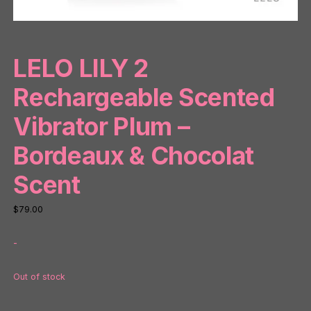
LELO LILY 2
Rechargeable Scented
Vibrator Plum –
Bordeaux & Chocolat
Scent
$
79.00
-
Out of stock