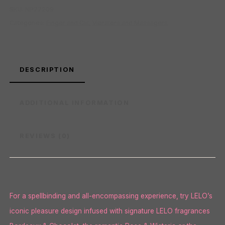
SKU:
NP77209
Categories:
Finger and Clit
,
Vibrators and Massagers
DESCRIPTION
ADDITIONAL INFORMATION
REVIEWS (0)
For a spellbinding and all-encompassing experience, try LELO’s
iconic pleasure design infused with signature LELO fragrances