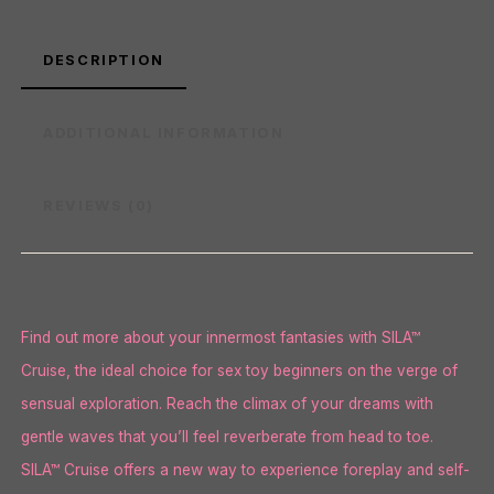
DESCRIPTION
ADDITIONAL INFORMATION
REVIEWS (0)
Find out more about your innermost fantasies with SILA™
Cruise, the ideal choice for sex toy beginners on the verge of
sensual exploration. Reach the climax of your dreams with
gentle waves that you’ll feel reverberate from head to toe.
SILA™ Cruise offers a new way to experience foreplay and self-