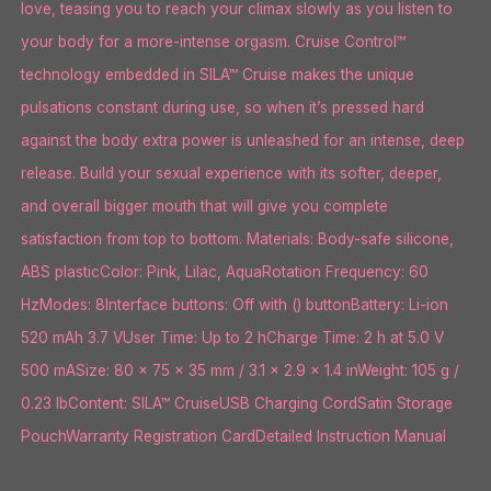
love, teasing you to reach your climax slowly as you listen to
your body for a more-intense orgasm. Cruise Control™
technology embedded in SILA™ Cruise makes the unique
pulsations constant during use, so when it’s pressed hard
against the body extra power is unleashed for an intense, deep
release. Build your sexual experience with its softer, deeper,
and overall bigger mouth that will give you complete
satisfaction from top to bottom. Materials: Body-safe silicone,
ABS plasticColor: Pink, Lilac, AquaRotation Frequency: 60
HzModes: 8Interface buttons: Off with () buttonBattery: Li-ion
520 mAh 3.7 VUser Time: Up to 2 hCharge Time: 2 h at 5.0 V
500 mASize: 80 x 75 x 35 mm / 3.1 x 2.9 x 1.4 inWeight: 105 g /
0.23 lbContent: SILA™ CruiseUSB Charging CordSatin Storage
PouchWarranty Registration CardDetailed Instruction Manual