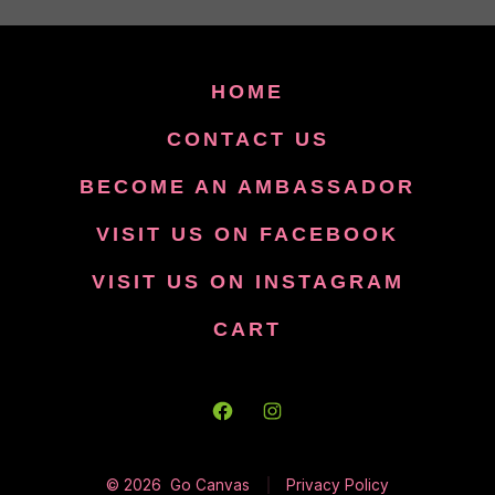
HOME
CONTACT US
BECOME AN AMBASSADOR
VISIT US ON FACEBOOK
VISIT US ON INSTAGRAM
CART
Open
Open
Facebook
Instagram
© 2026
Go Canvas
Privacy Policy
in
in