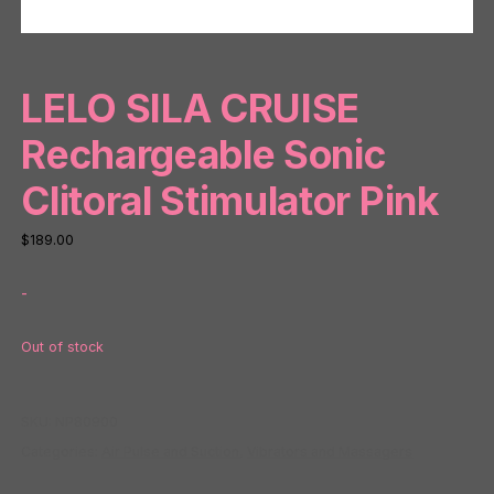
LELO SILA CRUISE
Rechargeable Sonic
Clitoral Stimulator Pink
$
189.00
-
Out of stock
SKU:
NP80900
Categories:
Air Pulse and Suction
,
Vibrators and Massagers