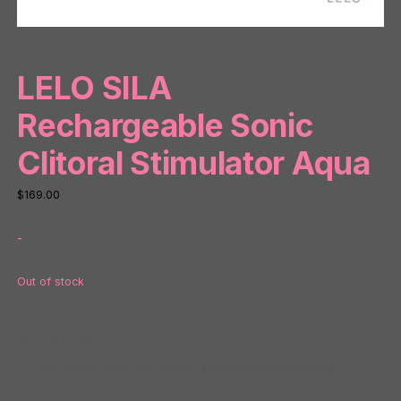
LELO SILA
Rechargeable Sonic
Clitoral Stimulator Aqua
$
169.00
-
Out of stock
SKU:
NP77098
Categories:
Air Pulse and Suction
,
Vibrators and Massagers