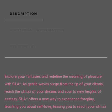
DESCRIPTION
ADDITIONAL INFORMATION
REVIEWS (0)
Explore your fantasies and redefine the meaning of pleasure
with SILA™. As gentle waves surge from the tip of your clitoris,
reach the climax of your dreams and soar to new heights of
ecstasy. SILA™ offers a new way to experience foreplay,
teaching you about self-love, teasing you to reach your climax