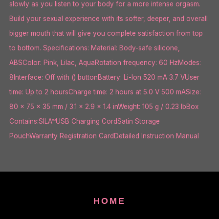
slowly as you listen to your body for a more intense orgasm.
Build your sexual experience with its softer, deeper, and overall
bigger mouth that will give you complete satisfaction from top
to bottom. Specifications: Material: Body-safe silicone,
ABSColor: Pink, Lilac, AquaRotation frequency: 60 HzModes:
8Interface: Off with () buttonBattery: Li-Ion 520 mA 3.7 VUser
time: Up to 2 hoursCharge time: 2 hours at 5.0 V 500 mASize:
80 x 75 x 35 mm / 3.1 x 2.9 x 1.4 inWeight: 105 g / 0.23 lbBox
Contains:SILA™USB Charging CordSatin Storage
PouchWarranty Registration CardDetailed Instruction Manual
HOME