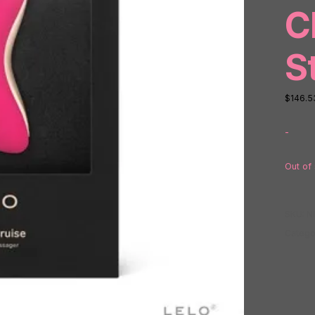
C
S
$
146.5
-
Out of
SKU:
N
Catego