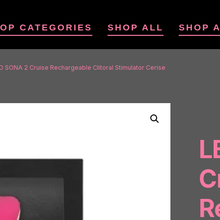
OP CATEGORIES
SHOP ALL
SHOP 
O SONA 2 Cruise Rechargeable Clitoral Stimulator Cerise
L
C
R