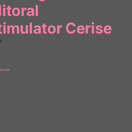
litoral
timulator Cerise
3
 stock
P77102
ries:
Air Pulse and Suction
,
Vibrators and Massagers