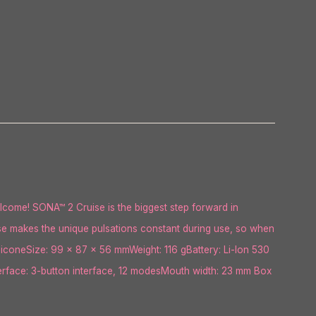
lcome! SONA™ 2 Cruise is the biggest step forward in
ise makes the unique pulsations constant during use, so when
SiliconeSize: 99 x 87 x 56 mmWeight: 116 gBattery: Li-Ion 530
erface: 3-button interface, 12 modesMouth width: 23 mm Box