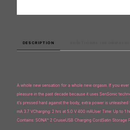
DESCRIPTION
ADDITIONAL INFORMATI
A whole new sensation for a whole new orgasm. If you ever f
pleasure in the past decade because it uses SenSonic techno
it’s pressed hard against the body, extra power is unleashed 
mA 3.7 VCharging: 2 hrs at 5.0 V 400 mAUser Time: Up to 1 
Contains: SONA™ 2 CruiseUSB Charging CordSatin Storage Po