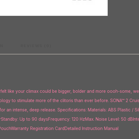
ON
REVIEWS (0)
elt like your climax could be bigger, bolder and more oooh-some, we
logy to stimulate more of the clitoris than ever before. SONA™ 2 Cru
for an intense, deep release. Specifications: Materials: ABS Plastic / 
hrStandby: Up to 90 daysFrequency: 120 HzMax. Noise Level: 50 dBInt
uchWarranty Registration CardDetailed Instruction Manual