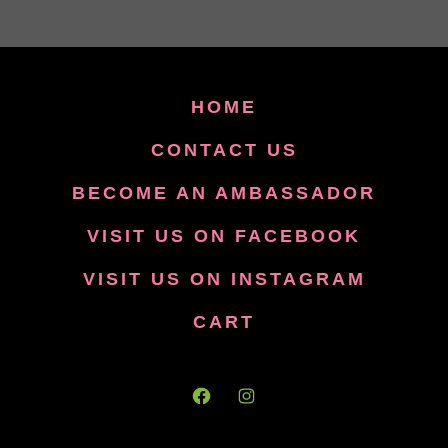
HOME
CONTACT US
BECOME AN AMBASSADOR
VISIT US ON FACEBOOK
VISIT US ON INSTAGRAM
CART
Open
Open
Facebook
Instagram