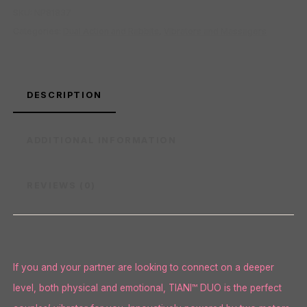
SKU:
NP81837
Categories:
Dual Action and Rabbits
,
Vibrators and Massagers
DESCRIPTION
ADDITIONAL INFORMATION
REVIEWS (0)
If you and your partner are looking to connect on a deeper
level, both physical and emotional, TIANI™ DUO is the perfect