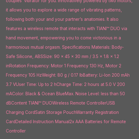
couples’ vibrator for you. Innovatively powered by two motors,
it allows you to explore a wide range of vibrating patterns,
following both your and your partner’s anatomies. It also
features a wireless remote that interacts with TIANI™ DUO via
hand movement, empowering you to come victorious in a
harmonious mutual orgasm. Specifications Materials: Body-
Safe Silicone, ABSSize: 90 x 45 x 30 mm / 3.5 x 1.8 x 1.2
inRotation Frequency: Motor 1 Frequency 130 Hz, Motor 2
Frequency 105 HzWeight: 80 g / 0.17 lbBattery: Li-Ion 200 mAh
3.7 VUser Time: Up to 2 hCharge Time: 2 hours at 5.0 V 200
mAColor: Black & Ocean BlueMax. Noise Level: less than 50
dBContent TIANI™ DUOWireless Remote ControllerUSB
Charging CordSatin Storage PouchWarranty Registration
CardDetailed Instruction Manual2x AAA Batteries for Remote
Controller