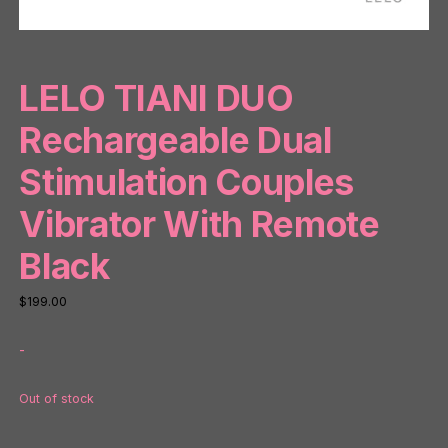
LELO TIANI DUO
Rechargeable Dual
Stimulation Couples
Vibrator With Remote
Black
$
199.00
-
Out of stock