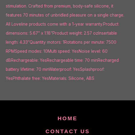
stimulation. Crafted from premium, body-safe silicone, it
features 70 minutes of unbridled pleasure on a single charge.
All Loveline products come with a 1-year warranty.Product
dimensions: 5.67″ x 1.18″Product weight: 2.57 ozInsertable
length: 4.33″Quantity motors: 1Rotations per minute: 7500
RPMSpeed modes: 10Multi speed: YesNoise level: 60
dBRechargeable: YesRechargeable time: 70 minRecharged
battery lifetime: 70 minWaterproof: YesSplashproof:
YesPhthalate free: YesMaterials: Silicone, ABS
HOME
CONTACT US