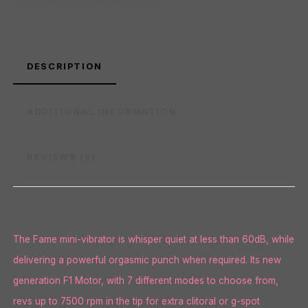
Category:
Vibrators and Massagers
DESCRIPTION
ADDITIONAL INFORMATION
REVIEWS (0)
The Fame mini-vibrator is whisper quiet at less than 60dB, while
delivering a powerful orgasmic punch when required. Its new
generation F1 Motor, with 7 different modes to choose from,
revs up to 7500 rpm in the tip for extra clitoral or g-spot