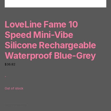
LoveLine Fame 10
Speed Mini-Vibe
Silicone Rechargeable
Waterproof Blue-Grey
$
36.82
-
Out of stock
SKU:
NP88469