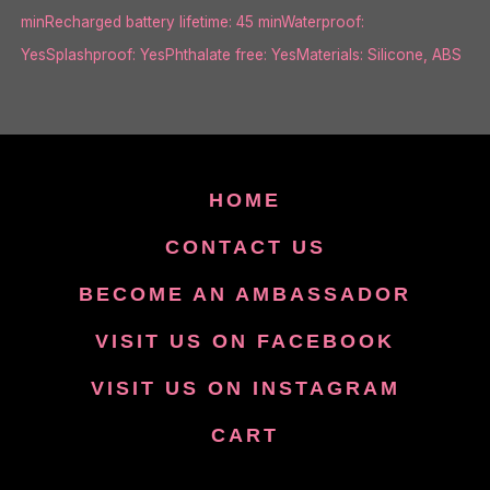
minRecharged battery lifetime: 45 minWaterproof:
YesSplashproof: YesPhthalate free: YesMaterials: Silicone, ABS
HOME
CONTACT US
BECOME AN AMBASSADOR
VISIT US ON FACEBOOK
VISIT US ON INSTAGRAM
CART