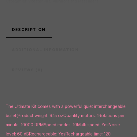
Categories:
Vibrator Kits
,
Vibrators and Massagers
DESCRIPTION
ADDITIONAL INFORMATION
REVIEWS (0)
The Ultimate Kit comes with a powerful quiet interchangeable
bullet(Product weight: 9.15 ozQuantity motors: 1Rotations per
minute: 10000 RPMSpeed modes: 10Multi speed: YesNoise
level: 60 dBRechargeable: YesRechargeable time: 120