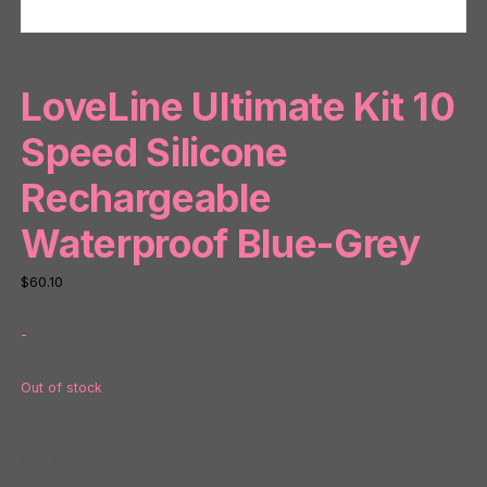
LoveLine Ultimate Kit 10
Speed Silicone
Rechargeable
Waterproof Blue-Grey
$
60.10
-
Out of stock
SKU:
NP88463