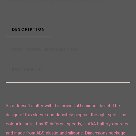
Categories:
Bullets and Eggs
,
Vibrators and Massagers
DESCRIPTION
ADDITIONAL INFORMATION
REVIEWS (0)
Size doesn’t matter with this powerful Luminous bullet. The
design of this sleeve can definitely pinpoint the right spot! The
colourful bullet has 10 different speeds, is AAA battery operated
and made from ABS plastic and silicone. Dimensions package