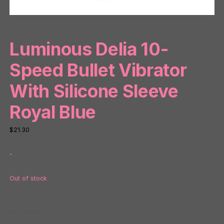
Luminous Delia 10-
Speed Bullet Vibrator
With Silicone Sleeve
Royal Blue
$
21.30
-
Out of stock
SKU:
NP81572