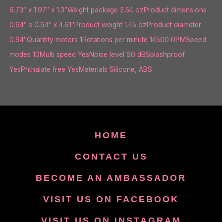
6.73″ x 1.97″ x 1.3″Weight package 2.54 ozProduct dimensions
0.94″ x 0.94″ x 4.61″Product weight 1.45 ozProduct diameter
0.94″Quantity motors 1Rotations per minute 14500 RPMSpeed
modes 10Multi speed YesNoise level 60 dBSplashproof
YesPhthalate free YesMaterials Silicone, ABS
HOME
CONTACT US
BECOME AN AMBASSADOR
VISIT US ON FACEBOOK
VISIT US ON INSTAGRAM