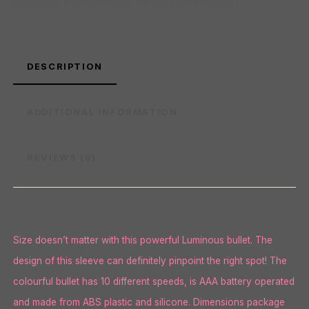
Categories:
Bullets and Eggs
,
Vibrators and Massagers
DESCRIPTION
ADDITIONAL INFORMATION
REVIEWS (0)
Size doesn’t matter with this powerful Luminous bullet. The
design of this sleeve can definitely pinpoint the right spot! The
colourful bullet has 10 different speeds, is AAA battery operated
and made from ABS plastic and silicone. Dimensions package