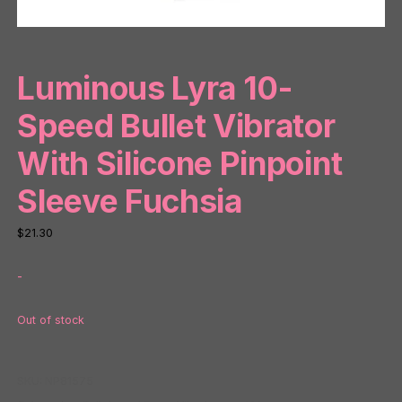
Luminous Lyra 10-
Speed Bullet Vibrator
With Silicone Pinpoint
Sleeve Fuchsia
$
21.30
-
Out of stock
SKU:
NP81575