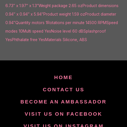
6.73″ x 1.97″ x 1.3″Weight package 2.65 ozProduct dimensions
0.94″ x 0.94″ x 5.94″Product weight 1.59 ozProduct diameter
0.94″Quantity motors 1Rotations per minute 14500 RPMSpeed
modes 10Multi speed YesNoise level 60 dBSplashproof
YesPhthalate free YesMaterials Silicone, ABS
HOME
CONTACT US
BECOME AN AMBASSADOR
VISIT US ON FACEBOOK
VISIT US ON INSTAGRAM