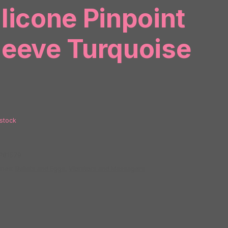
ilicone Pinpoint
leeve Turquoise
 stock
P81579
ries:
Bullets and Eggs
,
Vibrators and Massagers