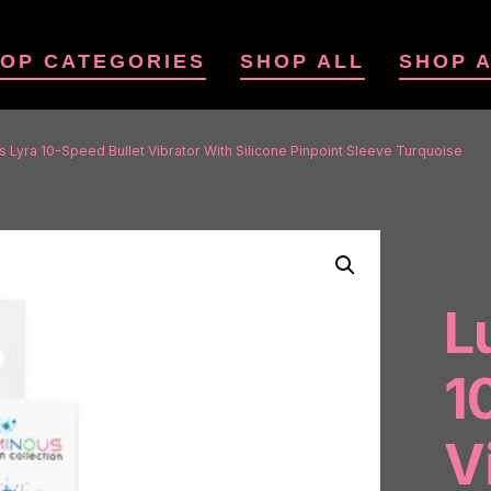
OP CATEGORIES
SHOP ALL
SHOP 
 Lyra 10-Speed Bullet Vibrator With Silicone Pinpoint Sleeve Turquoise
L
1
V