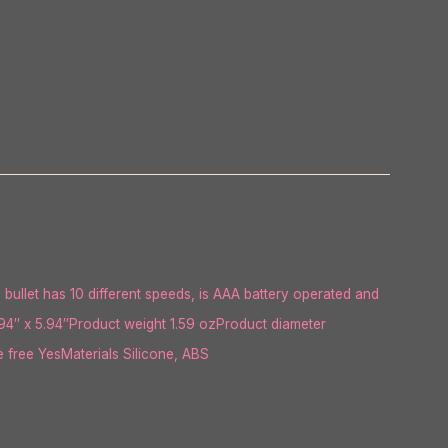
l bullet has 10 different speeds, is AAA battery operated and
94″ x 5.94″Product weight 1.59 ozProduct diameter
free YesMaterials Silicone, ABS