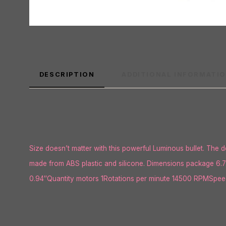
DESCRIPTION
ADDITIONAL INFORMATI
Size doesn’t matter with this powerful Luminous bullet. The de
made from ABS plastic and silicone. Dimensions package 6.7
0.94″Quantity motors 1Rotations per minute 14500 RPMSpeed