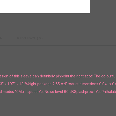
ON
REVIEWS (0)
sign of this sleeve can definitely pinpoint the right spot! The colourfu
3″ x 1.97″ x 1.3″Weight package 2.65 ozProduct dimensions 0.94″ x 0.
 modes 10Multi speed YesNoise level 60 dBSplashproof YesPhthalate 