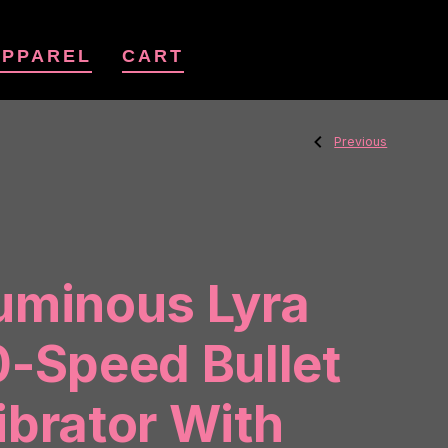
APPAREL
CART
Previous
Post
Previous
Post:
Unihorn
Mini
Peachy
Pony
navig
uminous Lyra
0-Speed Bullet
ibrator With