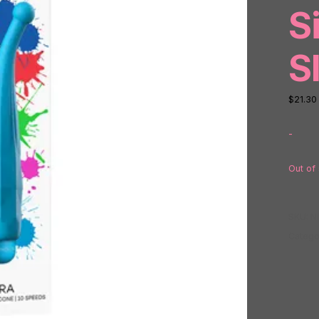
S
S
$
21.30
-
Out of
SKU:
N
Catego