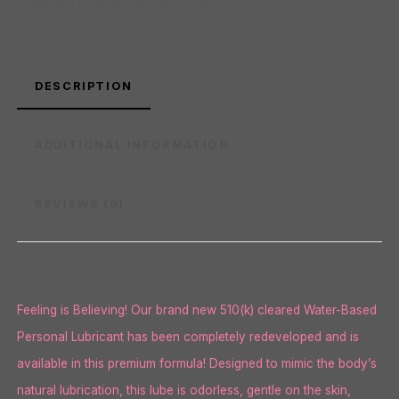
Category:
Lubricants and Toy Cleaners
DESCRIPTION
ADDITIONAL INFORMATION
REVIEWS (0)
Feeling is Believing! Our brand new 510(k) cleared Water-Based
Personal Lubricant has been completely redeveloped and is
available in this premium formula! Designed to mimic the body’s
natural lubrication, this lube is odorless, gentle on the skin,