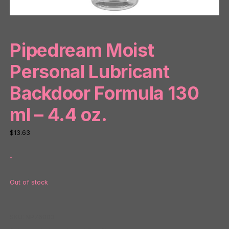
Pipedream Moist
Personal Lubricant
Backdoor Formula 130
ml – 4.4 oz.
$
13.63
-
Out of stock
SKU:
NP76003