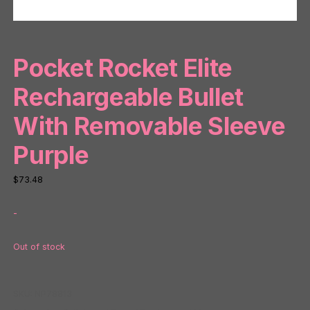
Pocket Rocket Elite
Rechargeable Bullet
With Removable Sleeve
Purple
$
73.48
-
Out of stock
SKU:
NP78813