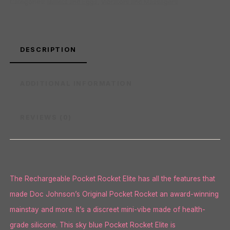
Categories:
Bullets and Eggs
,
Vibrators and Massagers
DESCRIPTION
ADDITIONAL INFORMATION
REVIEWS (0)
The Rechargeable Pocket Rocket Elite has all the features that
made Doc Johnson’s Original Pocket Rocket an award-winning
mainstay and more. It’s a discreet mini-vibe made of health-
grade silicone. This sky blue Pocket Rocket Elite is