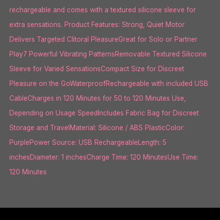
rechargeable and comes with a textured silicone sleeve for
extra sensations. Product Features: Strong, Quiet Motor
Delivers Targeted Clitoral PleasureGreat for Solo or Partner
Play7 Powerful Vibrating PatternsRemovable Textured Silicone
Sleeve for Varied SensationsCompact Size for Discreet
Pleasure on the GoWaterproofRechargeable with included USB
CableCharges in 120 Minutes for 50 to 120 Minutes Use,
Depending on Usage SpeedIncludes Fabric Bag for Discreet
Storage and TravelMaterial: Silicone / ABS PlasticColor:
PurplePower Source: USB RechargeableLength: 5
inchesDiameter: 1 inchesCharge Time: 120 MinutesUse Time:
120 Minutes