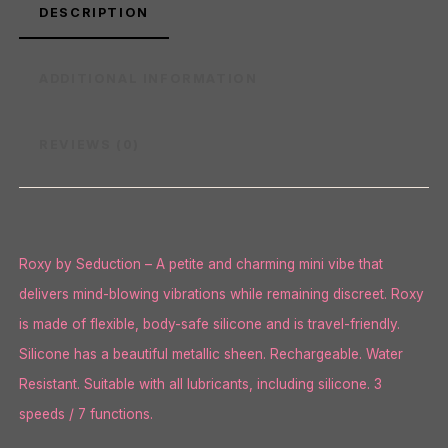
DESCRIPTION
ADDITIONAL INFORMATION
REVIEWS (0)
Roxy by Seduction – A petite and charming mini vibe that
delivers mind-blowing vibrations while remaining discreet. Roxy
is made of flexible, body-safe silicone and is travel-friendly.
Silicone has a beautiful metallic sheen. Rechargeable. Water
Resistant. Suitable with all lubricants, including silicone. 3
speeds / 7 functions.