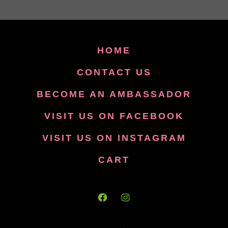
HOME
CONTACT US
BECOME AN AMBASSADOR
VISIT US ON FACEBOOK
VISIT US ON INSTAGRAM
CART
Open
Open
Facebook
Instagram