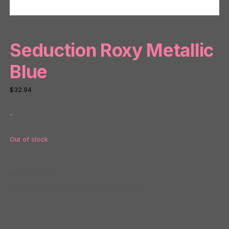
Seduction Roxy Metallic
Blue
$
32.94
-
Out of stock
SKU:
NP88190
Categories:
2023 Open House
,
NS Novelties