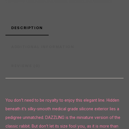
Categories:
Dual Action and Rabbits
,
Vibrators and Massagers
DESCRIPTION
ADDITIONAL INFORMATION
REVIEWS (0)
You don’t need to be royalty to enjoy this elegant line. Hidden
beneath it’s silky-smooth medical grade silicone exterior lies a
pedigree unmatched. DAZZLING is the miniature version of the
classic rabbit. But don’t let its size fool you, as it is more than