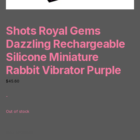
Shots Royal Gems
Dazzling Rechargeable
Silicone Miniature
Rabbit Vibrator Purple
$
45.60
-
Out of stock
SKU:
NP78668