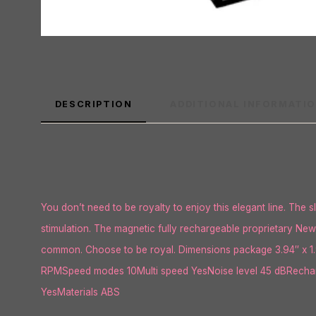
DESCRIPTION
ADDITIONAL INFORMATI
You don’t need to be royalty to enjoy this elegant line. The sl
stimulation. The magnetic fully rechargeable proprietary New 
common. Choose to be royal. Dimensions package 3.94″ x 1.9
RPMSpeed modes 10Multi speed YesNoise level 45 dBRecharg
YesMaterials ABS