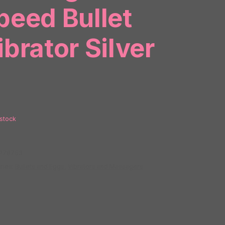
peed Bullet
ibrator Silver
 stock
P78753
ries:
Bullets and Eggs
,
Vibrators and Massagers