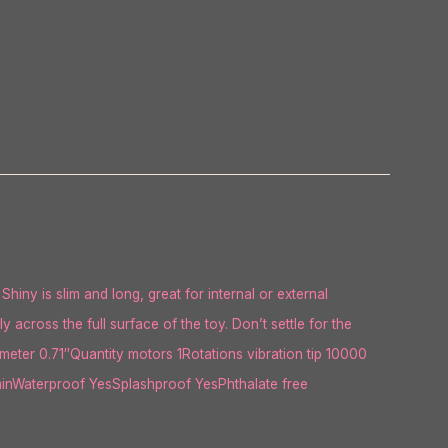
Shiny is slim and long, great for internal or external
across the full surface of the toy. Don’t settle for the
ter 0.71″Quantity motors 1Rotations vibration tip 10000
inWaterproof YesSplashproof YesPhthalate free