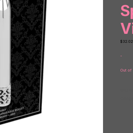
S
V
$
32.02
-
Out of
SKU:
N
Catego