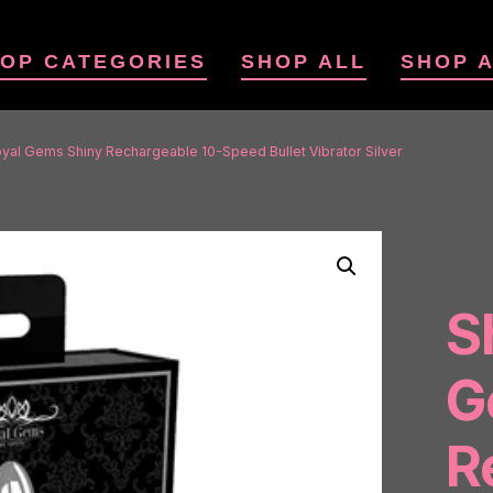
OP CATEGORIES
SHOP ALL
SHOP 
yal Gems Shiny Rechargeable 10-Speed Bullet Vibrator Silver
S
G
R