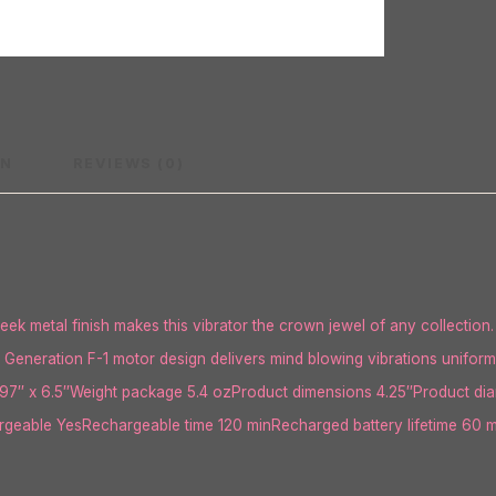
ON
REVIEWS (0)
eek metal finish makes this vibrator the crown jewel of any collection. 
Generation F-1 motor design delivers mind blowing vibrations uniformly 
7″ x 6.5″Weight package 5.4 ozProduct dimensions 4.25″Product diame
eable YesRechargeable time 120 minRecharged battery lifetime 60 m