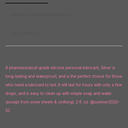
ADDITIONAL INFORMATION
REVIEWS (0)
A pharmaceutical-grade silicone personal lubricant, Silver is
long-lasting and waterproof, and is the perfect choice for those
who need a lubricant to last. It will last for hours with only a few
drops, and is easy to clean up with simple soap and water
(except from some sheets & clothing). 2 fl. oz. @summer2020-
32