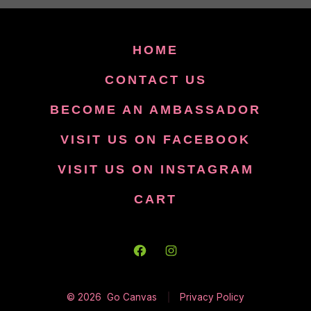
HOME
CONTACT US
BECOME AN AMBASSADOR
VISIT US ON FACEBOOK
VISIT US ON INSTAGRAM
CART
Open
Open
Facebook
Instagram
© 2026
Go Canvas
Privacy Policy
in
in