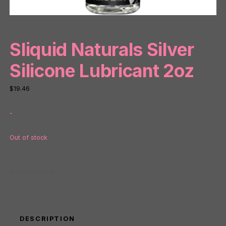
Sliquid Naturals Silver
Silicone Lubricant 2oz
$
19.46
-
Out of stock
SKU:
NP57506
DESCRIPTION