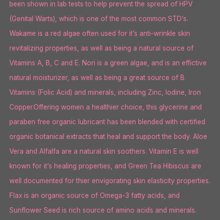
been shown in lab tests to help prevent the spread of HPV
(Genital Warts), which is one of the most common STD’s.
Wakame is a red algae often used for it’s anti-wrinkle skin
revitalizing properties, as well as being a natural source of
Vitamins A, B, C and E. Nori is a green algae, and is an effictive
natural moisturizer, as well as being a great source of B
Vitamins (Folic Acid) and minerals, including Zinc, Iodine, Iron
Copper.Offering women a healthier choice, this glycerine and
paraben free organic lubricant has been blended with certified
organic botanical extracts that heal and support the body. Aloe
Vera and Alfalfa are a natural skin soothers. Vitamin E is well
known for it’s healing properties, and Green Tea Hibiscus are
well documented for thier envigorating skin elasticity properties.
Flax is an organic source of Omega-3 fatty acids, and
Sunflower Seed is rich source of amino acids and minerals.