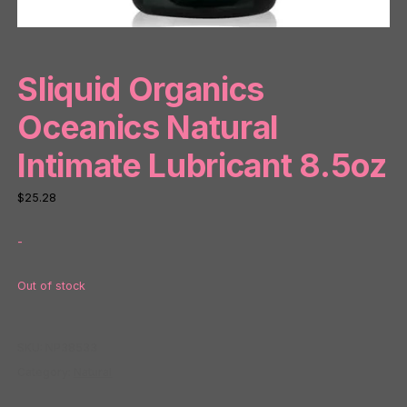
Sliquid Organics
Oceanics Natural
Intimate Lubricant 8.5oz
$
25.28
-
Out of stock
SKU:
NP38533
Category:
Natural