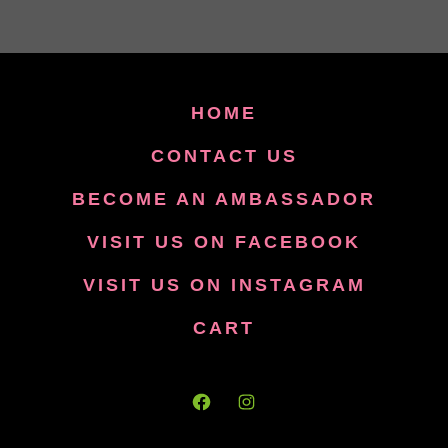
HOME
CONTACT US
BECOME AN AMBASSADOR
VISIT US ON FACEBOOK
VISIT US ON INSTAGRAM
CART
Open
Open
Facebook
Instagram