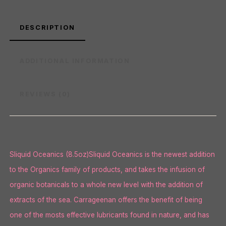
DESCRIPTION
ADDITIONAL INFORMATION
REVIEWS (0)
Sliquid Oceanics (8.5oz)Sliquid Oceanics is the newest addition
to the Organics family of products, and takes the infusion of
organic botanicals to a whole new level with the addition of
extracts of the sea. Carrageenan offers the benefit of being
one of the mosts effective lubricants found in nature, and has