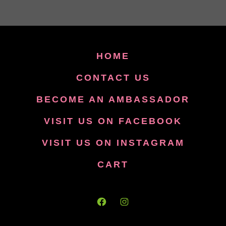
HOME
CONTACT US
BECOME AN AMBASSADOR
VISIT US ON FACEBOOK
VISIT US ON INSTAGRAM
CART
Open
Open
Facebook
Instagram