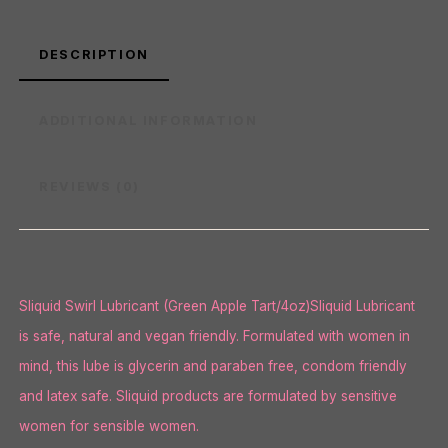
DESCRIPTION
ADDITIONAL INFORMATION
REVIEWS (0)
Sliquid Swirl Lubricant (Green Apple Tart/4oz)Sliquid Lubricant
is safe, natural and vegan friendly. Formulated with women in
mind, this lube is glycerin and paraben free, condom friendly
and latex safe. Sliquid products are formulated by sensitive
women for sensible women.