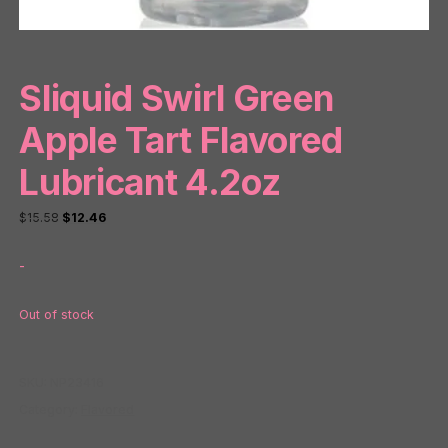
Sliquid Swirl Green
Apple Tart Flavored
Lubricant 4.2oz
Original
Current
$
15.58
$
12.46
price
price
-
was:
is:
$15.58.
$12.46.
Out of stock
SKU:
NP23416
Category:
Flavored