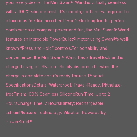
your every desire.The Mini Swan® Wand is virtually seamless
with a 100% silicone finish. It’s smooth, soft and waterproof for
a luxurious feel like no other. If you’re looking for the perfect
combination of compact power and fun, the Mini Swan® Wand
features an incredible PowerBullet® motor using Swan®’s well-
known “Press and Hold” controls.For portability and
convenience, the Mini Swan® Wand has a travel lock and is
charged using a USB cord. Simply disconnect it when the
charge is complete and it’s ready for use. Product
SpecificationsDetails: Waterproof, Travel-Ready, Phthalate-
freeFinish: 100% Seamless SiliconeRun Time: Up to 2
HoursCharge Time: 2 HoursBattery: Rechargeable
LithiumPleasure Technology: Vibration Powered by
PowerBullet®