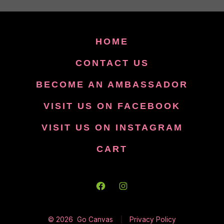
HOME
CONTACT US
BECOME AN AMBASSADOR
VISIT US ON FACEBOOK
VISIT US ON INSTAGRAM
CART
Open
Open
Facebook
Instagram
© 2026
Go Canvas
Privacy Policy
in
in