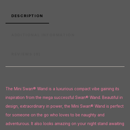
DESCRIPTION
ADDITIONAL INFORMATION
REVIEWS (0)
The Mini Swan® Wand is a luxurious compact vibe gaining its
inspiration from the mega successful Swan® Wand. Beautiful in
design, extraordinary in power, the Mini Swan® Wand is perfect
for someone on the go who loves to be naughty and
adventurous. It also looks amazing on your night stand awaiting