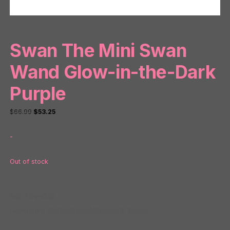
Swan The Mini Swan
Wand Glow-in-the-Dark
Purple
Original
Current
$
66.99
$
53.25
price
price
-
was:
is:
$66.99.
$53.25.
Out of stock
SKU:
NP89030
Categories:
Vibrators and Massagers
,
Wands