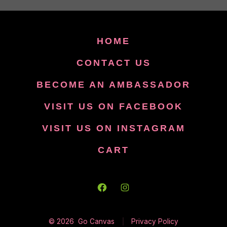
HOME
CONTACT US
BECOME AN AMBASSADOR
VISIT US ON FACEBOOK
VISIT US ON INSTAGRAM
CART
Open
Open
Facebook
Instagram
© 2026
Go Canvas
Privacy Policy
in
in