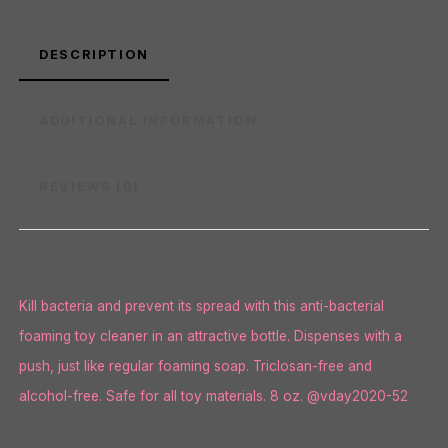
DESCRIPTION
ADDITIONAL INFORMATION
REVIEWS (0)
Kill bacteria and prevent its spread with this anti-bacterial
foaming toy cleaner in an attractive bottle. Dispenses with a
push, just like regular foaming soap. Triclosan-free and
alcohol-free. Safe for all toy materials. 8 oz. @vday2020-52