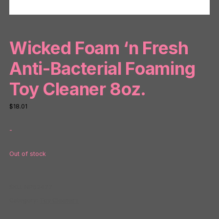
Wicked Foam ‘n Fresh
Anti-Bacterial Foaming
Toy Cleaner 8oz.
$
18.01
-
Out of stock
SKU:
NP52477
Category:
Toy Cleaners